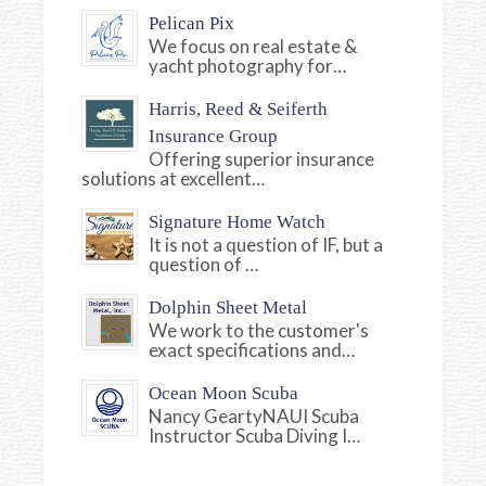
Pelican Pix
We focus on real estate &
yacht photography for…
Harris, Reed & Seiferth
Insurance Group
Offering superior insurance
solutions at excellent…
Signature Home Watch
It is not a question of IF, but a
question of …
Dolphin Sheet Metal
We work to the customer's
exact specifications and…
Ocean Moon Scuba
Nancy GeartyNAUI Scuba
Instructor Scuba Diving I…