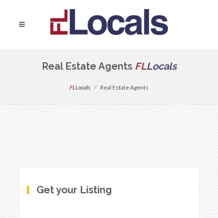
Real Estate Agents
FL
Locals
FL
Locals
Real Estate Agents
Get your Listing