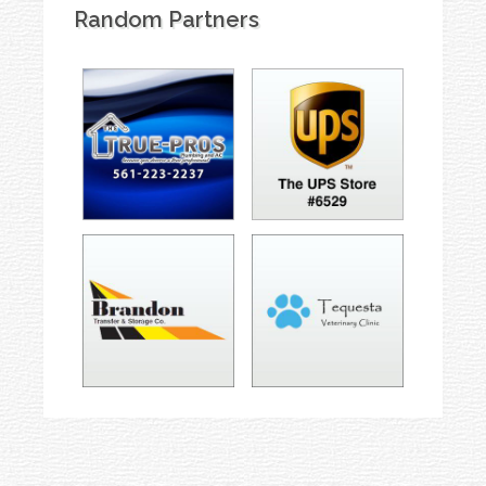
Random Partners