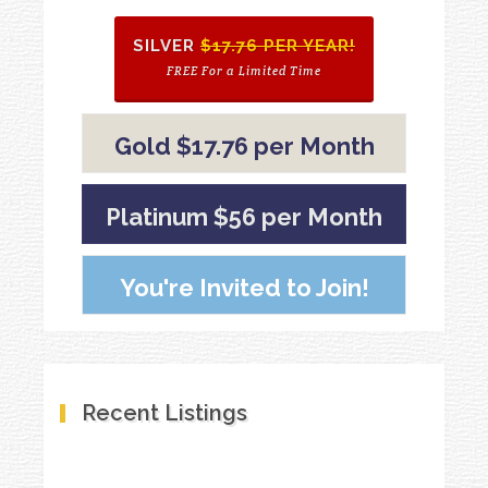
SILVER
$17.76 PER YEAR!
FREE For a Limited Time
Gold $17.76 per Month
Platinum $56 per Month
You're Invited to Join!
Recent Listings