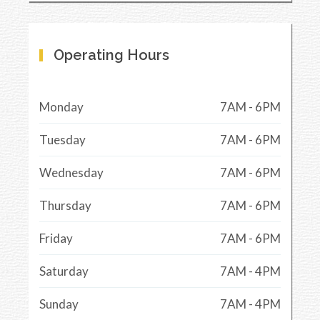
Operating Hours
Monday
7AM - 6PM
Tuesday
7AM - 6PM
Wednesday
7AM - 6PM
Thursday
7AM - 6PM
Friday
7AM - 6PM
Saturday
7AM - 4PM
Sunday
7AM - 4PM