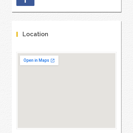
Location