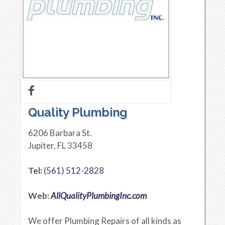
Quality Plumbing
6206 Barbara St.
Jupiter
,
FL
33458
Tel:
(561) 512-2828
Web:
AllQualityPlumbingInc.com
We offer Plumbing Repairs of all kinds as