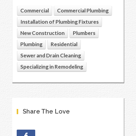
Commercial
Commercial Plumbing
Installation of Plumbing Fixtures
New Construction
Plumbers
Plumbing
Residential
Sewer and Drain Cleaning
Specializing in Remodeling
Share The Love