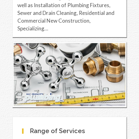
well as Installation of Plumbing Fixtures,
Sewer and Drain Cleaning, Residential and
Commercial New Construction,
Specializing…
Range of Services