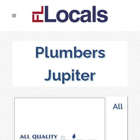
Plumbers
Jupiter
All