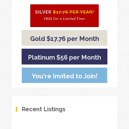
SILVER
$17.76 PER YEAR!
FREE For a Limited Time
Gold $17.76 per Month
Platinum $56 per Month
You're Invited to Join!
Recent Listings