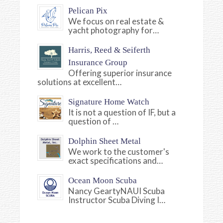
Pelican Pix
We focus on real estate &
yacht photography for…
Harris, Reed & Seiferth
Insurance Group
Offering superior insurance
solutions at excellent…
Signature Home Watch
It is not a question of IF, but a
question of …
Dolphin Sheet Metal
We work to the customer's
exact specifications and…
Ocean Moon Scuba
Nancy GeartyNAUI Scuba
Instructor Scuba Diving I…