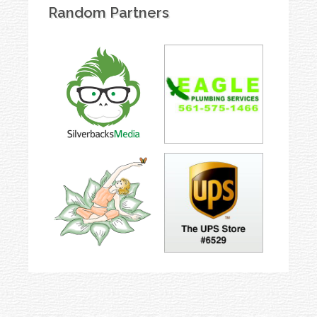
Random Partners