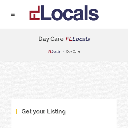
Day Care
FL
Locals
FL
Locals
Day Care
Get your Listing