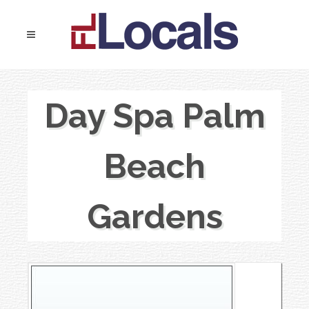
Day Spa Palm
Beach
Gardens