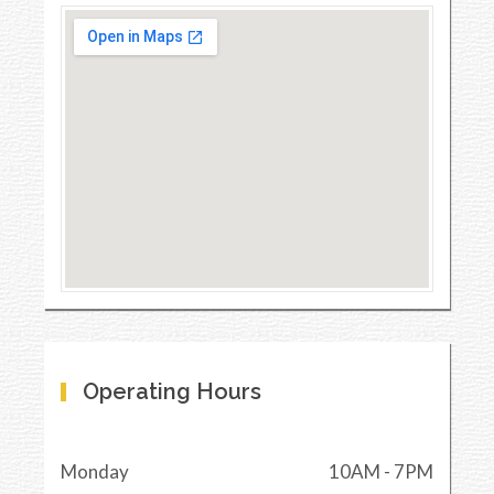
Operating Hours
Monday
10AM - 7PM