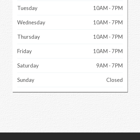
Tuesday
10AM - 7PM
Wednesday
10AM - 7PM
Thursday
10AM - 7PM
Friday
10AM - 7PM
Saturday
9AM - 7PM
Sunday
Closed