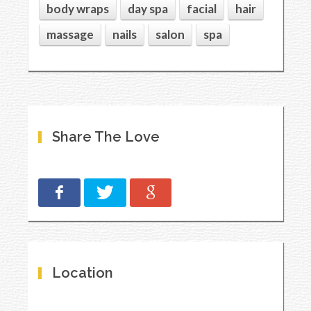
body wraps
day spa
facial
hair
massage
nails
salon
spa
Share The Love
Location