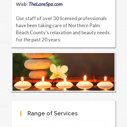
Web:
TheLaneSpa.com
Our staff of over 30 licensed professionals
have been taking care of Northern Palm
Beach County's relaxation and beauty needs
for the past 20 years.
Range of Services