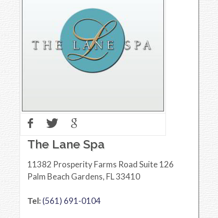
The Lane Spa
11382 Prosperity Farms Road Suite 126
Palm Beach Gardens
,
FL
33410
Tel:
(561) 691-0104