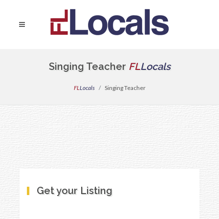
Singing Teacher
FL
Locals
FL
Locals
Singing Teacher
Get your Listing