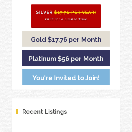
SILVER
$17.76 PER YEAR!
FREE For a Limited Time
Gold $17.76 per Month
Platinum $56 per Month
You're Invited to Join!
Recent Listings