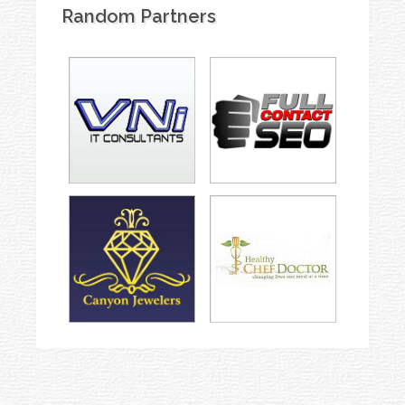
Random Partners