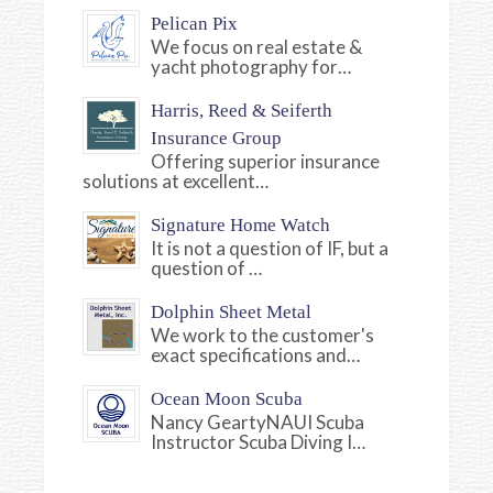
Pelican Pix
We focus on real estate &
yacht photography for…
Harris, Reed & Seiferth
Insurance Group
Offering superior insurance
solutions at excellent…
Signature Home Watch
It is not a question of IF, but a
question of …
Dolphin Sheet Metal
We work to the customer's
exact specifications and…
Ocean Moon Scuba
Nancy GeartyNAUI Scuba
Instructor Scuba Diving I…