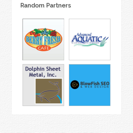
Random Partners