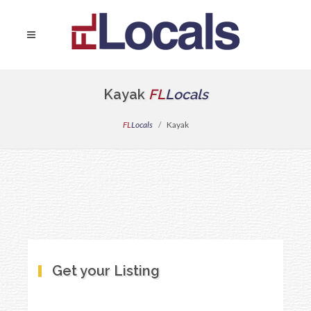
Kayak
FL
Locals
FL
Locals
Kayak
Get your Listing