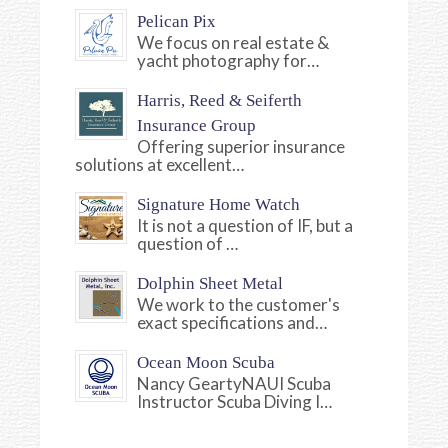
Pelican Pix
We focus on real estate &
yacht photography for…
Harris, Reed & Seiferth
Insurance Group
Offering superior insurance
solutions at excellent…
Signature Home Watch
It is not a question of IF, but a
question of …
Dolphin Sheet Metal
We work to the customer's
exact specifications and…
Ocean Moon Scuba
Nancy GeartyNAUI Scuba
Instructor Scuba Diving I…