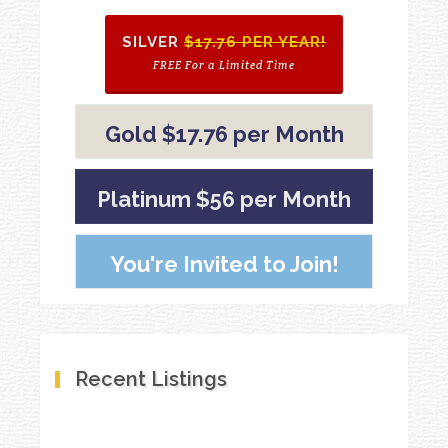
SILVER
$17.76 PER YEAR!
FREE For a Limited Time
Gold $17.76 per Month
Platinum $56 per Month
You're Invited to Join!
Recent Listings