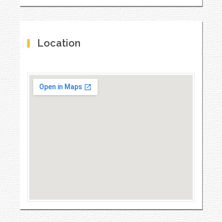
Location