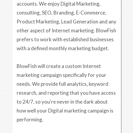
accounts. We enjoy Digital Marketing,
consulting, SEO, Branding, E-Commerce,
Product Marketing, Lead Generation and any
other aspect of Internet marketing. BlowFish
prefers to work with established businesses
with a defined monthly marketing budget.
BlowFish will create a custom Internet
marketing campaign specifically for your
needs. We provide full analytics, keyword
research, and reporting that you have access
to 24/7, so you're never in the dark about
how well your Digital marketing campaign is
performing.