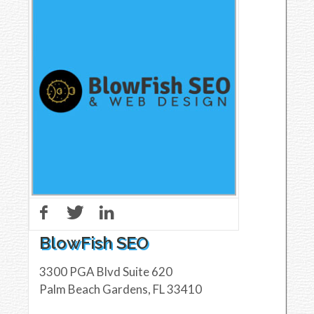
BlowFish SEO
3300 PGA Blvd Suite 620
Palm Beach Gardens
,
FL
33410