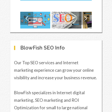
BlowFish SEO Info
Our Top SEO services and Internet
marketing experience can grow your online
visibility and increase your business revenue.
BlowFish specializes in Internet digital
marketing, SEO marketing and ROI
Optimization for small to large national