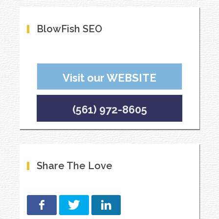
BlowFish SEO
Visit our WEBSITE
(561) 972-8605
Share The Love