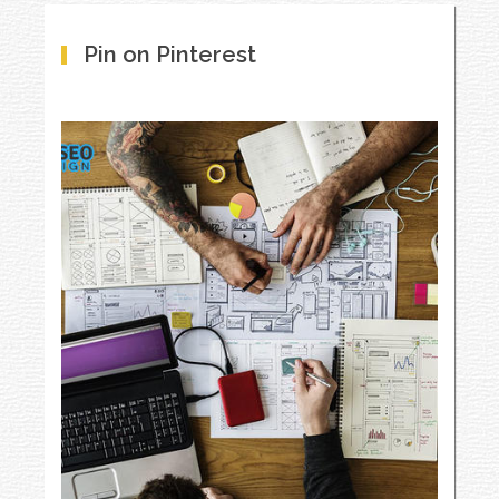
Pin on Pinterest