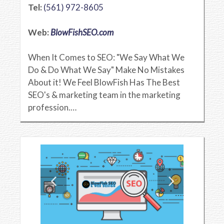
Tel:
(561) 972-8605
Web:
BlowFishSEO.com
When It Comes to SEO: "We Say What We
Do & Do What We Say" Make No Mistakes
About it! We Feel BlowFish Has The Best
SEO's & marketing team in the marketing
profession.…