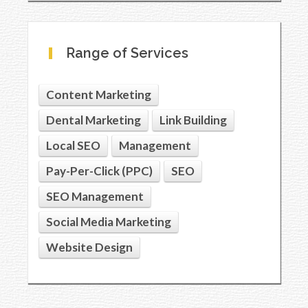
Range of Services
Content Marketing
Dental Marketing
Link Building
Local SEO
Management
Pay-Per-Click (PPC)
SEO
SEO Management
Social Media Marketing
Website Design