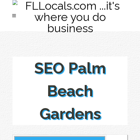
SEO Palm
Beach
Gardens