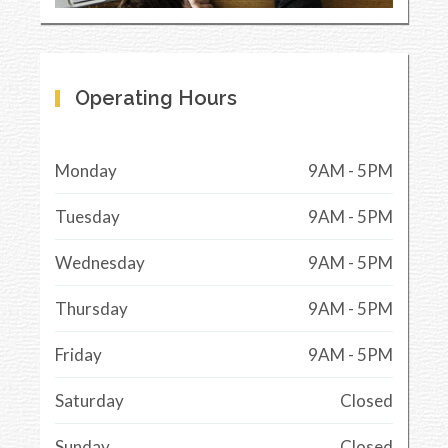
Operating Hours
Monday
9AM - 5PM
Tuesday
9AM - 5PM
Wednesday
9AM - 5PM
Thursday
9AM - 5PM
Friday
9AM - 5PM
Saturday
Closed
Sunday
Closed